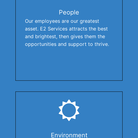
People
Our employees are our greatest
asset. E2 Services attracts the best
and brightest, then gives them the
opportunities and support to thrive.
Environment