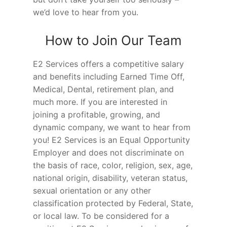
we’d love to hear from you.
How to Join Our Team
E2 Services offers a competitive salary
and benefits including Earned Time Off,
Medical, Dental, retirement plan, and
much more. If you are interested in
joining a profitable, growing, and
dynamic company, we want to hear from
you! E2 Services is an Equal Opportunity
Employer and does not discriminate on
the basis of race, color, religion, sex, age,
national origin, disability, veteran status,
sexual orientation or any other
classification protected by Federal, State,
or local law. To be considered for a