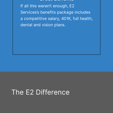
If all this weren’t enough, E2
Services’s benefits package includes
a competitive salary, 401K, full health,
dental and vision plans.
The E2 Difference