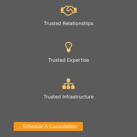
Trusted Relationships
Trusted Expertise
Trusted Infrastructure
Schedule A Consultation