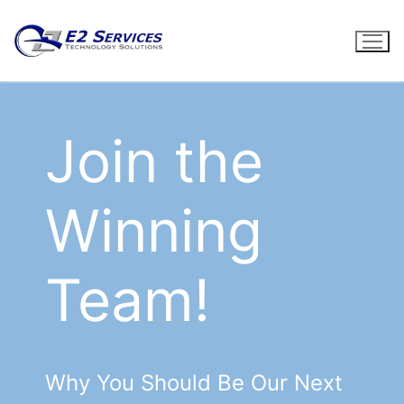
Skip
to
content
Join the
Winning
Team!
Why You Should Be Our Next