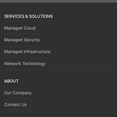
SERVICES & SOLUTIONS
Managed Cloud
Managed Security
Managed Infrastructure
Network Technology
ABOUT
Our Company
Contact Us