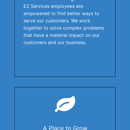
E2 Services employees are
empowered to find better ways to
serve our customers. We work
together to solve complex problems
that have a material impact on our
customers and our business.
A Place to Grow