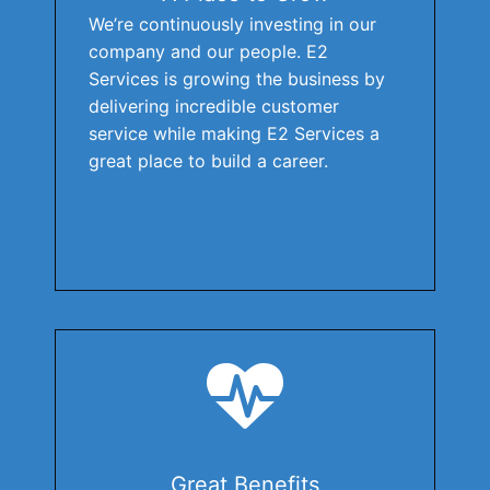
We’re continuously investing in our
company and our people. E2
Services is growing the business by
delivering incredible customer
service while making E2 Services a
great place to build a career.
Great Benefits