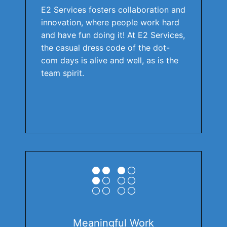
E2 Services fosters collaboration and
innovation, where people work hard
and have fun doing it! At E2 Services,
the casual dress code of the dot-
com days is alive and well, as is the
team spirit.
Meaningful Work