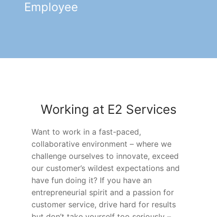
Employee
Working at E2 Services
Want to work in a fast-paced,
collaborative environment – where we
challenge ourselves to innovate, exceed
our customer’s wildest expectations and
have fun doing it? If you have an
entrepreneurial spirit and a passion for
customer service, drive hard for results
but don’t take yourself too seriously –