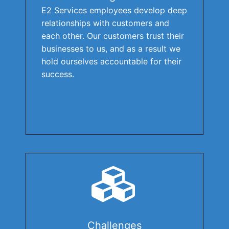
E2 Services employees develop deep
relationships with customers and
each other. Our customers trust their
businesses to us, and as a result we
hold ourselves accountable for their
success.
Challenges