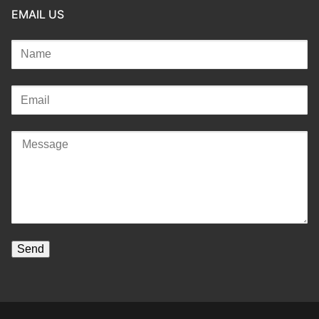
EMAIL US