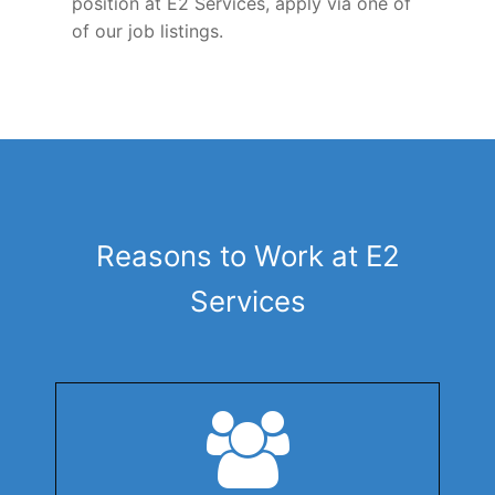
position at E2 Services, apply via one of
of our job listings.
Reasons to Work at E2
Services